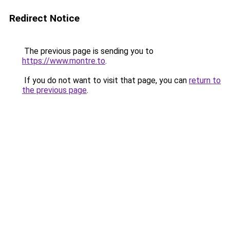
Redirect Notice
The previous page is sending you to
https://www.montre.to
.
If you do not want to visit that page, you can
return to
the previous page
.