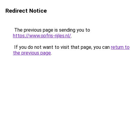
Redirect Notice
The previous page is sending you to
https://www.opfris-rijles.nl/
.
If you do not want to visit that page, you can
return to
the previous page
.