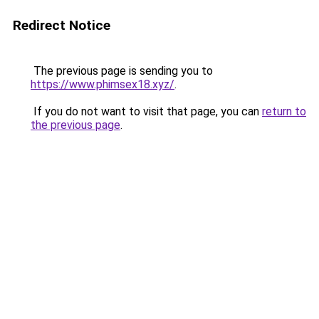
Redirect Notice
The previous page is sending you to
https://www.phimsex18.xyz/
.
If you do not want to visit that page, you can
return to
the previous page
.