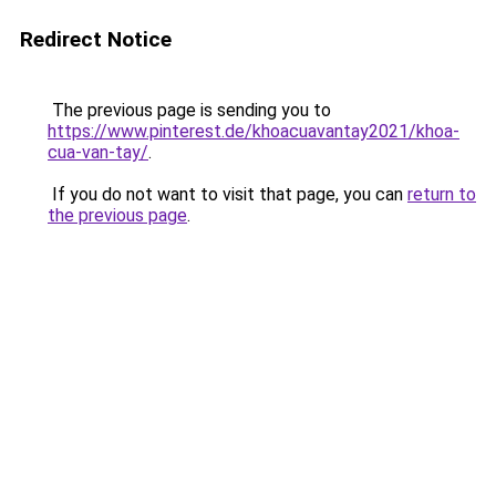
Redirect Notice
The previous page is sending you to
https://www.pinterest.de/khoacuavantay2021/khoa-
cua-van-tay/
.
If you do not want to visit that page, you can
return to
the previous page
.