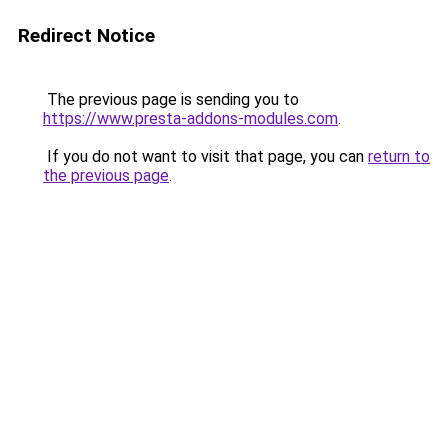
Redirect Notice
The previous page is sending you to
https://www.presta-addons-modules.com
.
If you do not want to visit that page, you can
return to
the previous page
.