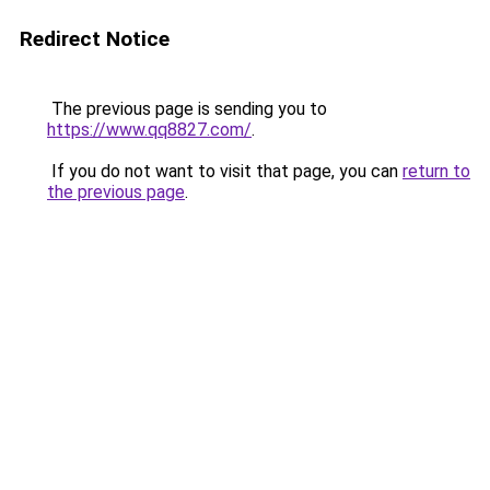
Redirect Notice
The previous page is sending you to
https://www.qq8827.com/
.
If you do not want to visit that page, you can
return to
the previous page
.