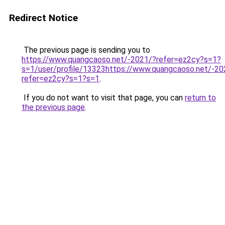
Redirect Notice
The previous page is sending you to
https://www.quangcaoso.net/-2021/?refer=ez2cy?s=1?
s=1/user/profile/13323https://www.quangcaoso.net/-20
refer=ez2cy?s=1?s=1
.
If you do not want to visit that page, you can
return to
the previous page
.