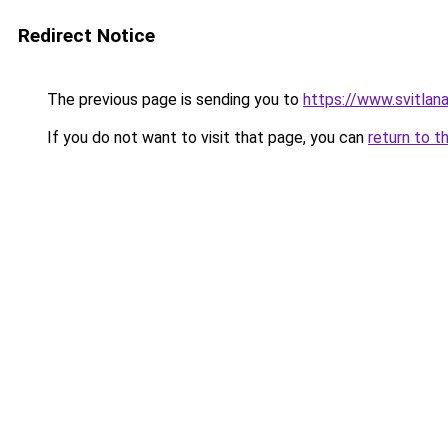
Redirect Notice
The previous page is sending you to
https://www.svitla
If you do not want to visit that page, you can
return to t