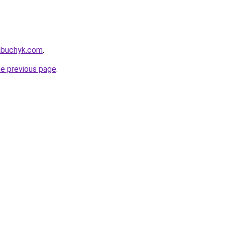
nabuchyk.com
.
he previous page
.