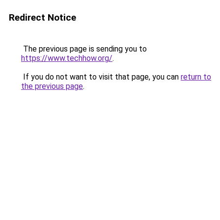
Redirect Notice
The previous page is sending you to
https://www.techhow.org/
.
If you do not want to visit that page, you can
return to
the previous page
.