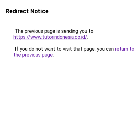
Redirect Notice
The previous page is sending you to
https://www.tutorindonesia.co.id/
.
If you do not want to visit that page, you can
return to
the previous page
.