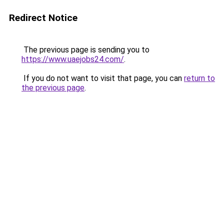
Redirect Notice
The previous page is sending you to
https://www.uaejobs24.com/
.
If you do not want to visit that page, you can
return to
the previous page
.