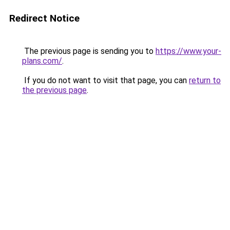
Redirect Notice
The previous page is sending you to
https://www.your-
plans.com/
.
If you do not want to visit that page, you can
return to
the previous page
.