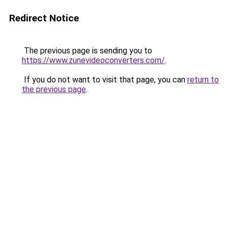
Redirect Notice
The previous page is sending you to
https://www.zunevideoconverters.com/
.
If you do not want to visit that page, you can
return to
the previous page
.