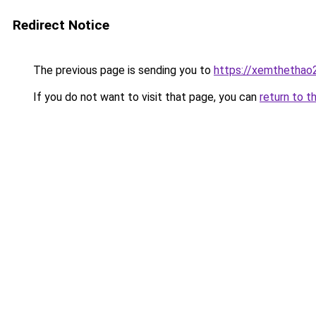
Redirect Notice
The previous page is sending you to
https://xemthethao
If you do not want to visit that page, you can
return to t