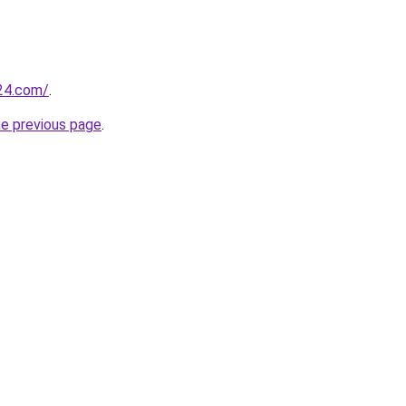
24.com/
.
he previous page
.