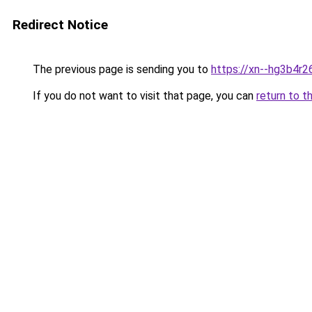
Redirect Notice
The previous page is sending you to
https://xn--hg3b4r
If you do not want to visit that page, you can
return to t