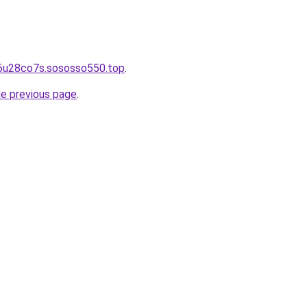
26u28co7s.sososso550.top
.
he previous page
.