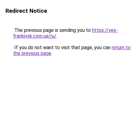
Redirect Notice
The previous page is sending you to
https://yes-
frankivsk.com.ua/ru/
.
If you do not want to visit that page, you can
return to
the previous page
.