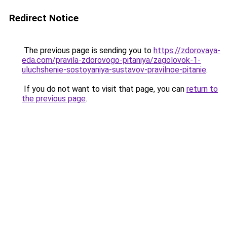
Redirect Notice
The previous page is sending you to
https://zdorovaya-
eda.com/pravila-zdorovogo-pitaniya/zagolovok-1-
uluchshenie-sostoyaniya-sustavov-pravilnoe-pitanie
.
If you do not want to visit that page, you can
return to
the previous page
.