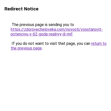
Redirect Notice
The previous page is sending you to
https://zdorovecheloveka.com/novosti/vosstanovit-
potenciyu-v-62-goda-realnyy-ili-mif
.
If you do not want to visit that page, you can
return to
the previous page
.