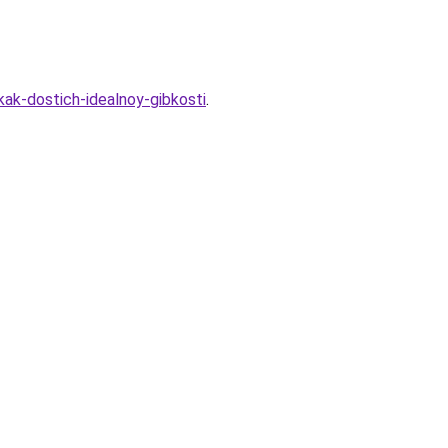
kak-dostich-idealnoy-gibkosti
.