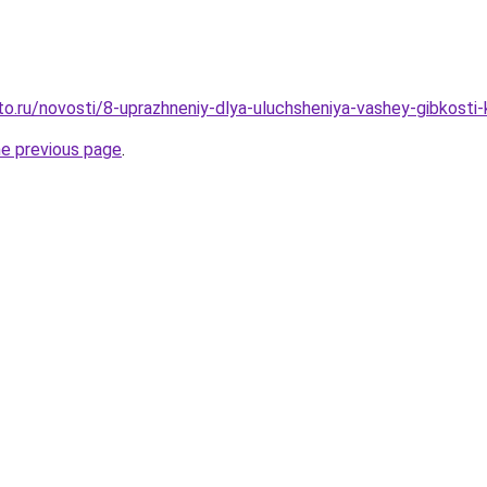
to.ru/novosti/8-uprazhneniy-dlya-uluchsheniya-vashey-gibkosti-
he previous page
.