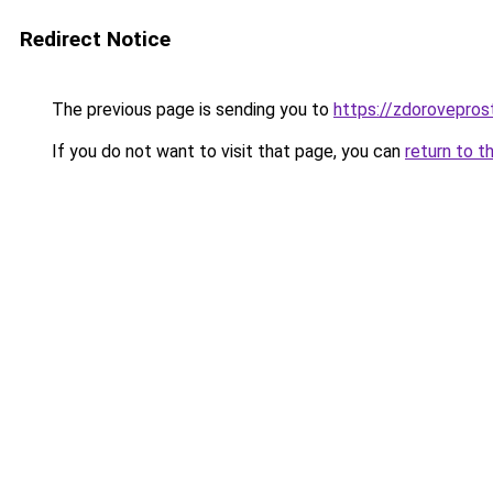
Redirect Notice
The previous page is sending you to
https://zdorovepros
If you do not want to visit that page, you can
return to t