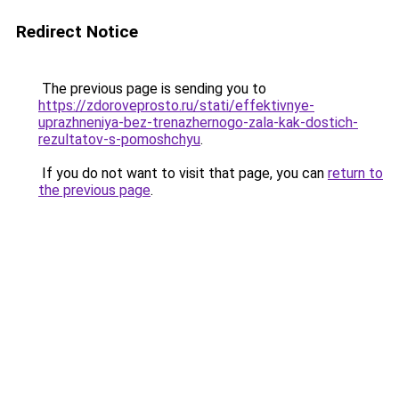
Redirect Notice
The previous page is sending you to
https://zdoroveprosto.ru/stati/effektivnye-
uprazhneniya-bez-trenazhernogo-zala-kak-dostich-
rezultatov-s-pomoshchyu
.
If you do not want to visit that page, you can
return to
the previous page
.