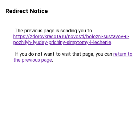
Redirect Notice
The previous page is sending you to
https://zdorovkrasota.ru/novosti/bolezni-sustavov-u-
pozhilyh-lyudey-prichiny-simptomy-i-lechenie
.
If you do not want to visit that page, you can
return to
the previous page
.