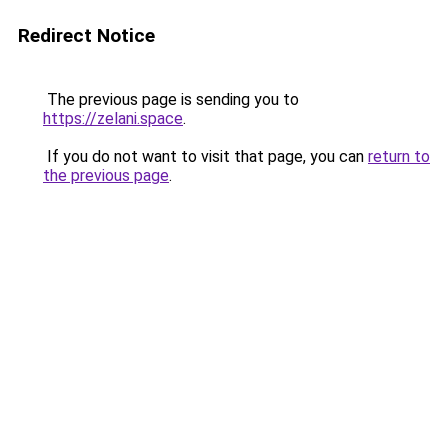
Redirect Notice
The previous page is sending you to
https://zelani.space
.
If you do not want to visit that page, you can
return to
the previous page
.