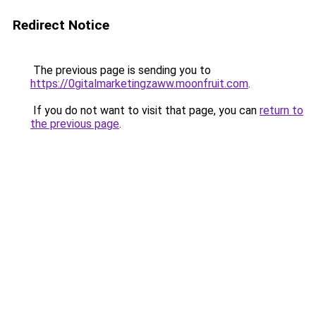
Redirect Notice
The previous page is sending you to
https://0gitalmarketingzaww.moonfruit.com
.
If you do not want to visit that page, you can
return to
the previous page
.