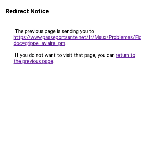
Redirect Notice
The previous page is sending you to
https://www.passeportsante.net/fr/Maux/Problemes/Fi
doc=grippe_aviaire_pm
.
If you do not want to visit that page, you can
return to
the previous page
.