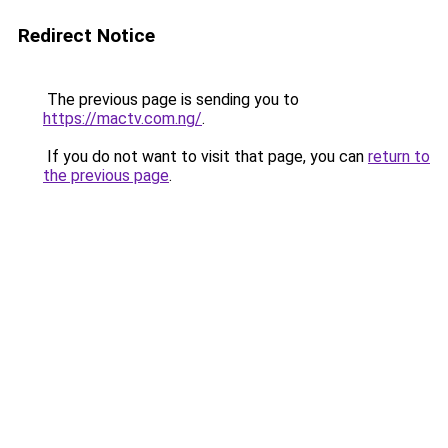
Redirect Notice
The previous page is sending you to
https://mactv.com.ng/
.
If you do not want to visit that page, you can
return to
the previous page
.