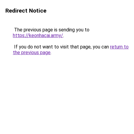
Redirect Notice
The previous page is sending you to
https://keonhacai.army/
.
If you do not want to visit that page, you can
return to
the previous page
.