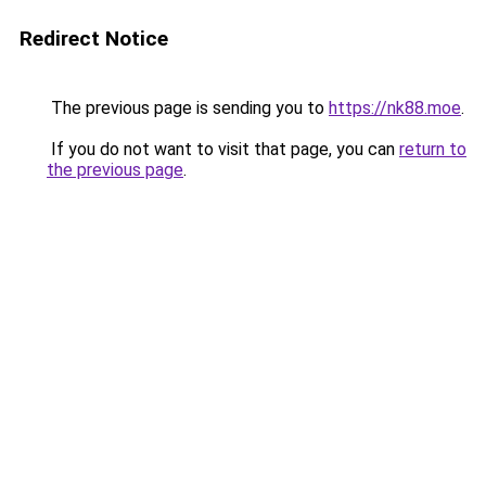
Redirect Notice
The previous page is sending you to
https://nk88.moe
.
If you do not want to visit that page, you can
return to
the previous page
.