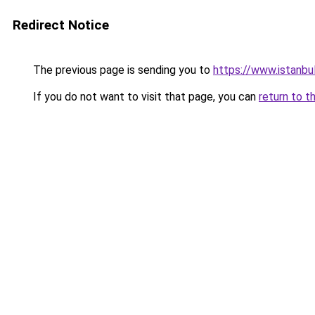
Redirect Notice
The previous page is sending you to
https://www.istanbu
If you do not want to visit that page, you can
return to t