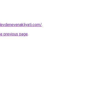
levdenevenakliyati.com/
.
he previous page
.