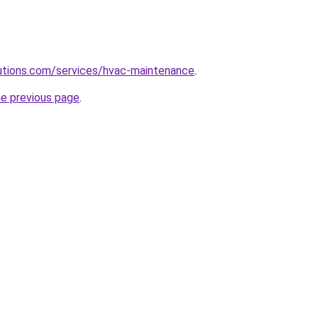
olutions.com/services/hvac-maintenance
.
he previous page
.