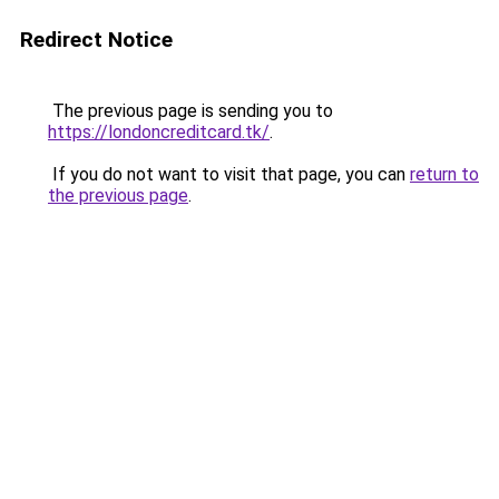
Redirect Notice
The previous page is sending you to
https://londoncreditcard.tk/
.
If you do not want to visit that page, you can
return to
the previous page
.