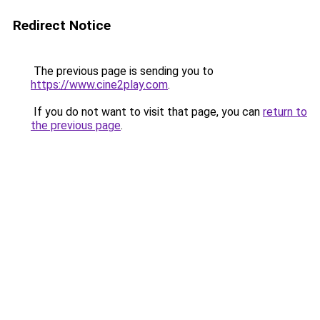
Redirect Notice
The previous page is sending you to
https://www.cine2play.com
.
If you do not want to visit that page, you can
return to
the previous page
.