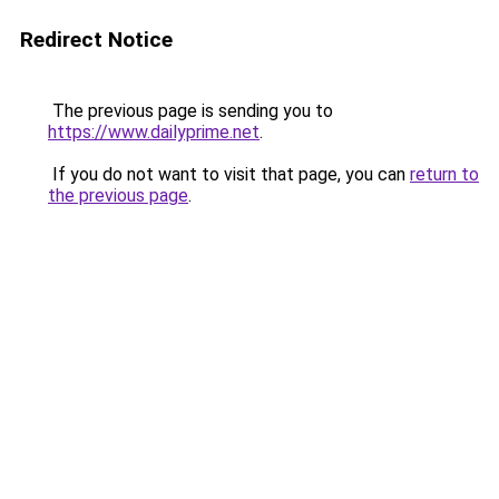
Redirect Notice
The previous page is sending you to
https://www.dailyprime.net
.
If you do not want to visit that page, you can
return to
the previous page
.