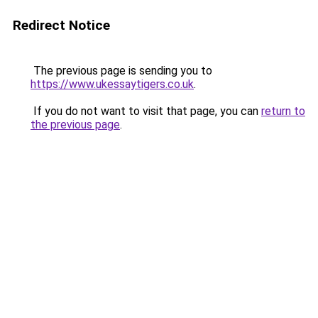
Redirect Notice
The previous page is sending you to
https://www.ukessaytigers.co.uk
.
If you do not want to visit that page, you can
return to
the previous page
.