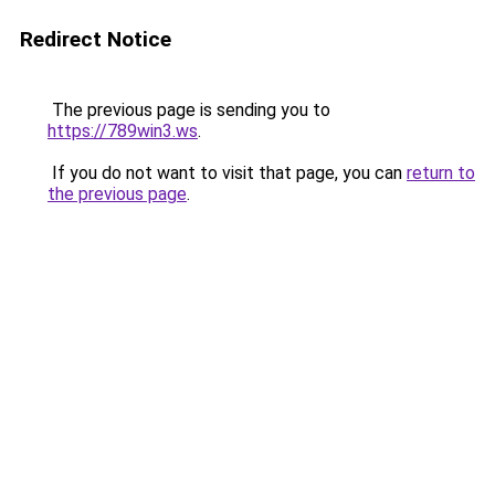
Redirect Notice
The previous page is sending you to
https://789win3.ws
.
If you do not want to visit that page, you can
return to
the previous page
.