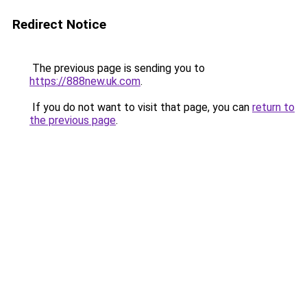
Redirect Notice
The previous page is sending you to
https://888new.uk.com
.
If you do not want to visit that page, you can
return to
the previous page
.