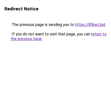
Redirect Notice
The previous page is sending you to
https://89bet.bid
.
If you do not want to visit that page, you can
return to
the previous page
.