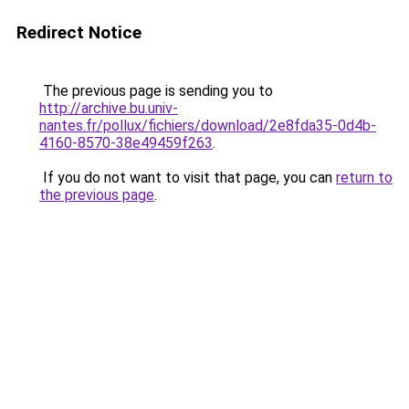
Redirect Notice
The previous page is sending you to
http://archive.bu.univ-
nantes.fr/pollux/fichiers/download/2e8fda35-0d4b-
4160-8570-38e49459f263
.
If you do not want to visit that page, you can
return to
the previous page
.