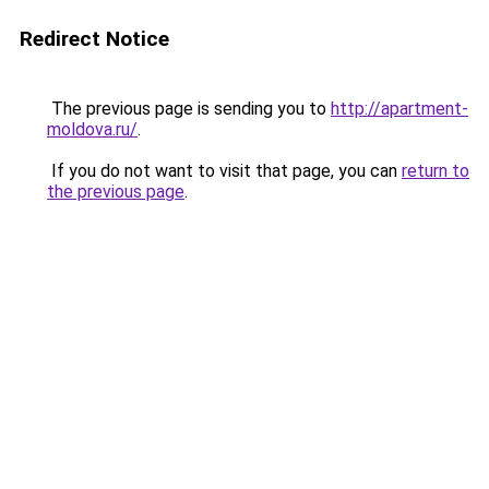
Redirect Notice
The previous page is sending you to
http://apartment-
moldova.ru/
.
If you do not want to visit that page, you can
return to
the previous page
.