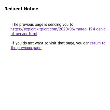
Redirect Notice
The previous page is sending you to
https://exploit.kitploit.com/2020/06/mereo-194-denial-
of-service.html
.
If you do not want to visit that page, you can
return to
the previous page
.