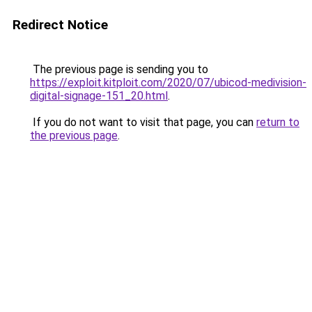
Redirect Notice
The previous page is sending you to
https://exploit.kitploit.com/2020/07/ubicod-medivision-
digital-signage-151_20.html
.
If you do not want to visit that page, you can
return to
the previous page
.