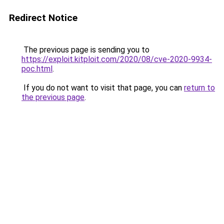
Redirect Notice
The previous page is sending you to
https://exploit.kitploit.com/2020/08/cve-2020-9934-
poc.html
.
If you do not want to visit that page, you can
return to
the previous page
.