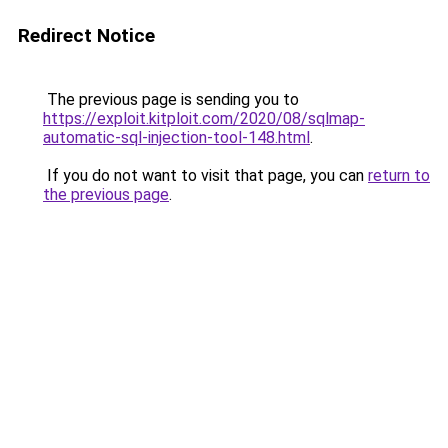
Redirect Notice
The previous page is sending you to
https://exploit.kitploit.com/2020/08/sqlmap-
automatic-sql-injection-tool-148.html
.
If you do not want to visit that page, you can
return to
the previous page
.