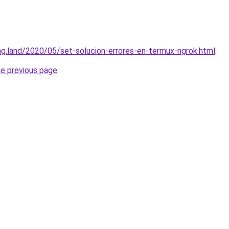
ing.land/2020/05/set-solucion-errores-en-termux-ngrok.html
.
he previous page
.