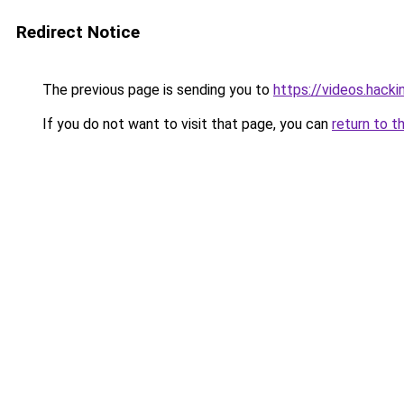
Redirect Notice
The previous page is sending you to
https://videos.hack
If you do not want to visit that page, you can
return to t