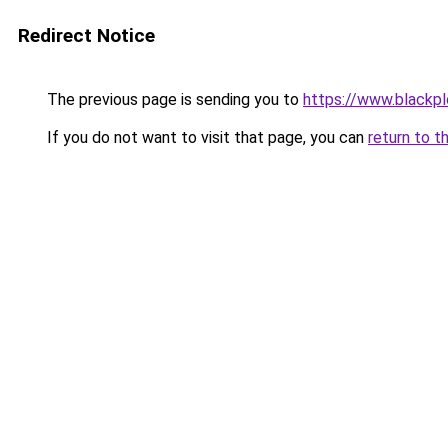
Redirect Notice
The previous page is sending you to
https://www.blackp
If you do not want to visit that page, you can
return to t