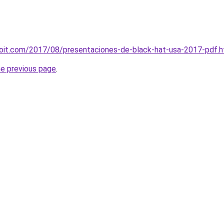
loit.com/2017/08/presentaciones-de-black-hat-usa-2017-pdf.h
he previous page
.