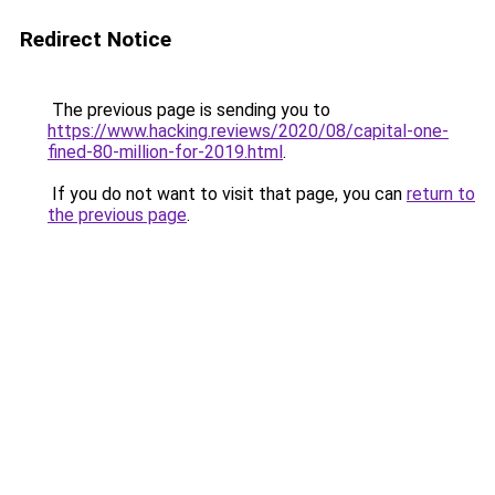
Redirect Notice
The previous page is sending you to
https://www.hacking.reviews/2020/08/capital-one-
fined-80-million-for-2019.html
.
If you do not want to visit that page, you can
return to
the previous page
.