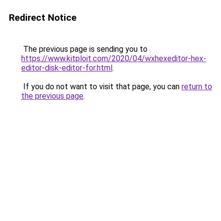
Redirect Notice
The previous page is sending you to
https://www.kitploit.com/2020/04/wxhexeditor-hex-
editor-disk-editor-for.html
.
If you do not want to visit that page, you can
return to
the previous page
.