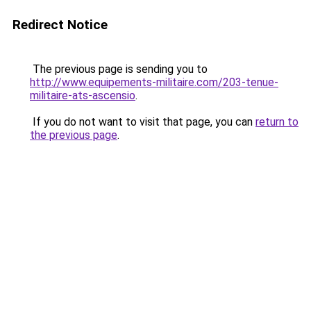
Redirect Notice
The previous page is sending you to
http://www.equipements-militaire.com/203-tenue-
militaire-ats-ascensio
.
If you do not want to visit that page, you can
return to
the previous page
.