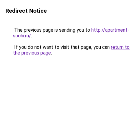
Redirect Notice
The previous page is sending you to
http://apartment-
sochi.ru/
.
If you do not want to visit that page, you can
return to
the previous page
.