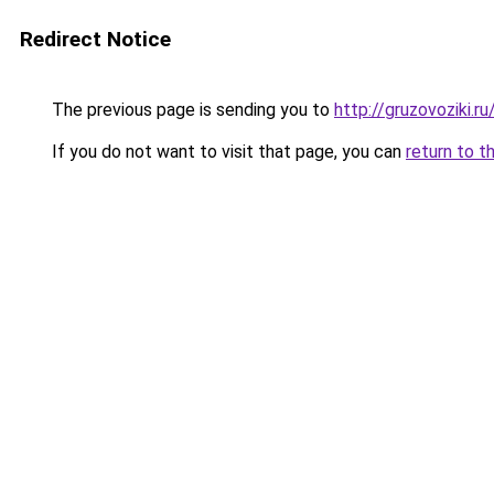
Redirect Notice
The previous page is sending you to
http://gruzovoziki.ru
If you do not want to visit that page, you can
return to t