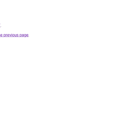
/
.
he previous page
.