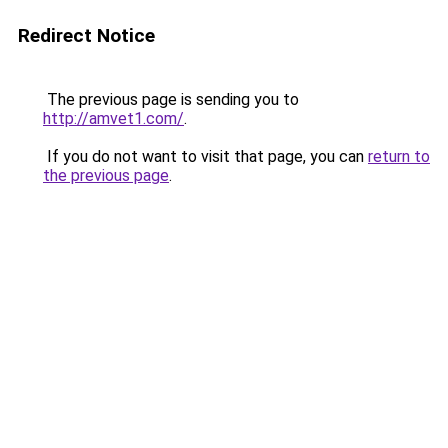
Redirect Notice
The previous page is sending you to
http://amvet1.com/
.
If you do not want to visit that page, you can
return to
the previous page
.